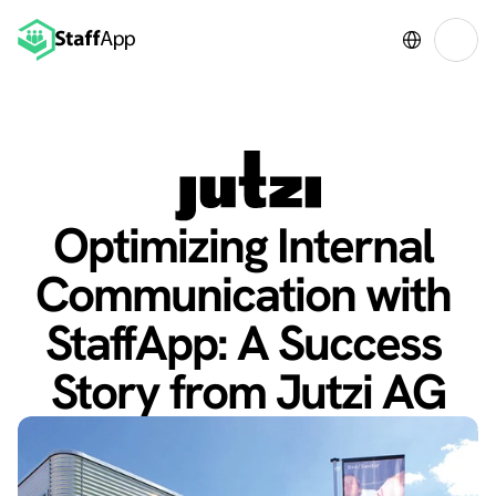
Select Language
Optimizing Internal 
Communication with 
StaffApp: A Success 
Story from Jutzi AG