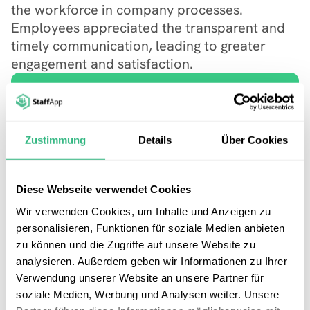
the workforce in company processes. 
Employees appreciated the transparent and 
timely communication, leading to greater 
engagement and satisfaction.
Start Your Free Trial Today!
Explore our app with a 14-day free 
Zustimmung
Details
Über Cookies
trial or request a no-obligation demo 
to see it in action.
Try now
Diese Webseite verwendet Cookies
Wir verwenden Cookies, um Inhalte und Anzeigen zu
Get a Demo
personalisieren, Funktionen für soziale Medien anbieten
zu können und die Zugriffe auf unsere Website zu
analysieren. Außerdem geben wir Informationen zu Ihrer
Verwendung unserer Website an unsere Partner für
soziale Medien, Werbung und Analysen weiter. Unsere