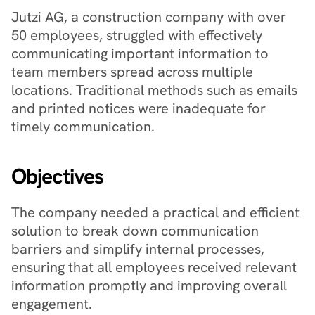
Jutzi AG, a construction company with over 
50 employees, struggled with effectively 
communicating important information to 
team members spread across multiple 
locations. Traditional methods such as emails 
and printed notices were inadequate for 
timely communication.
Objectives
The company needed a practical and efficient 
solution to break down communication 
barriers and simplify internal processes, 
ensuring that all employees received relevant 
information promptly and improving overall 
engagement.