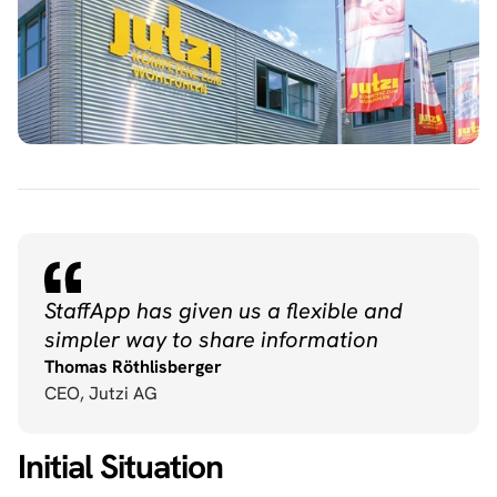
StaffApp has given us a flexible and 
simpler way to share information
Thomas Röthlisberger
CEO, Jutzi AG
Initial Situation