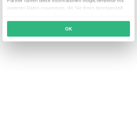
Partner führen diese Informationen möglicherweise mit
weiteren Daten zusammen, die Sie ihnen bereitgestellt
haben oder die sie im Rahmen Ihrer Nutzung der Dienste
gesammelt haben.
OK
Seamless shift operations with StaffApp