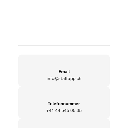
Employee App Guarantees Information Flow 
During the Corona Period
Copy to Clipboard
Email
info@staffapp.ch
Copy to Clipboard
Telefonnummer
+41 44 545 05 35