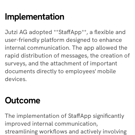
Implementation
Jutzi AG adopted **StaffApp**, a flexible and 
user-friendly platform designed to enhance 
internal communication. The app allowed the 
rapid distribution of messages, the creation of 
surveys, and the attachment of important 
documents directly to employees' mobile 
devices.
Outcome
The implementation of StaffApp significantly 
improved internal communication, 
streamlining workflows and actively involving 